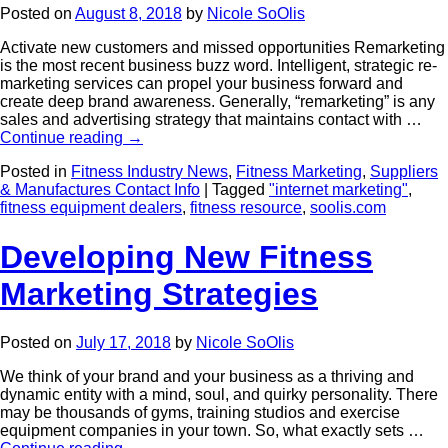
Posted on
August 8, 2018
by
Nicole SoOlis
Activate new customers and missed opportunities Remarketing
is the most recent business buzz word. Intelligent, strategic re-
marketing services can propel your business forward and
create deep brand awareness. Generally, “remarketing” is any
sales and advertising strategy that maintains contact with …
Continue reading
→
Posted in
Fitness Industry News
,
Fitness Marketing
,
Suppliers
& Manufactures Contact Info
|
Tagged
"internet marketing"
,
fitness equipment dealers
,
fitness resource
,
soolis.com
Developing New Fitness
Marketing Strategies
Posted on
July 17, 2018
by
Nicole SoOlis
We think of your brand and your business as a thriving and
dynamic entity with a mind, soul, and quirky personality. There
may be thousands of gyms, training studios and exercise
equipment companies in your town. So, what exactly sets …