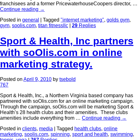
franchisees and a former PricewaterhouseCoopers director, …
Continue reading
→
Posted in
general
|
Tagged
"internet marketing"
,
golds gym
,
gym
,
soolis.com
,
titan fitnessllc
|
29
Replies
Sport & Health, Inc partners
with soOlis.com in online
marketing strategy.
Posted on
April 9, 2010
by
tsebold
767
Sport & Health, Inc., a Northern Virginia based company has
partnered with soOlis.com for an online marketing campaign.
Through the campaign, soOlis.com will be marketing Sport &
Health’s 28 health clubs and their amenities. These clubs
amenities include everything from …
Continue reading
→
Posted in
clients
,
media
|
Tagged
health clubs
,
online
marketing
,
soolis.com
,
spinning
,
sport and health
,
swimming
,
tennis
,
yoga
|
767
Replies