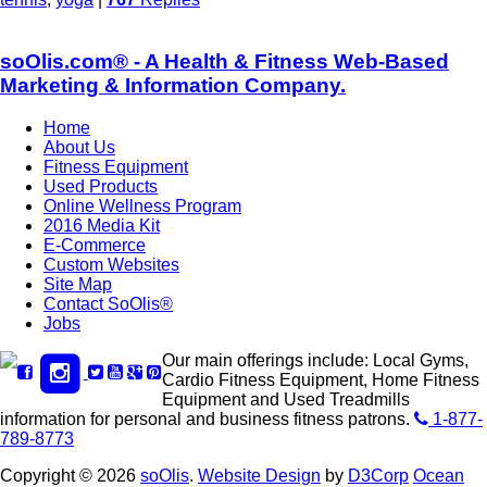
soOlis.com® - A Health & Fitness Web-Based
Marketing & Information Company.
Home
About Us
Fitness Equipment
Used Products
Online Wellness Program
2016 Media Kit
E-Commerce
Custom Websites
Site Map
Contact SoOlis®
Jobs
Our main offerings include: Local Gyms,
Cardio Fitness Equipment, Home Fitness
Equipment and Used Treadmills
information for personal and business fitness patrons.
1-877-
789-8773
Copyright © 2026
soOlis
.
Website Design
by
D3Corp
Ocean