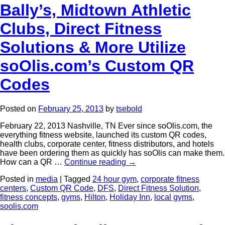
Bally’s, Midtown Athletic
Clubs, Direct Fitness
Solutions & More Utilize
soOlis.com’s Custom QR
Codes
Posted on
February 25, 2013
by
tsebold
February 22, 2013 Nashville, TN Ever since soOlis.com, the
everything fitness website, launched its custom QR codes,
health clubs, corporate center, fitness distributors, and hotels
have been ordering them as quickly has soOlis can make them.
How can a QR …
Continue reading
→
Posted in
media
|
Tagged
24 hour gym
,
corporate fitness
centers
,
Custom QR Code
,
DFS
,
Direct Fitness Solution
,
fitness concepts
,
gyms
,
Hilton
,
Holiday Inn
,
local gyms
,
soolis.com