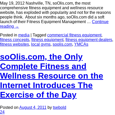
May 19, 2012 Nashville, TN, soOlis.com, the most
comprehensive fitness equipment and wellness resource
website, has exploded with popularity and not for the reasons
people think. About six months ago, soOlis.com did a soft
launch of their Fitness Equipment Management …
Continue
reading
→
Posted in
media
|
Tagged
commercial fitness equipment
,
fitness concepts
,
fitness equipment
,
fitness equipment dealers
,
fitness websites
,
local gyms
,
soolis.com
,
YMCAs
soOlis.com, the Only
Complete Fitness and
Wellness Resource on the
Internet Introduces The
Exercise of the Day
Posted on
August 4, 2011
by
tsebold
24