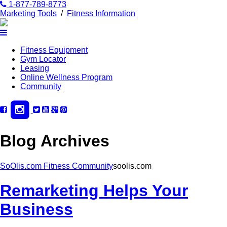
1-877-789-8773
Marketing Tools
/
Fitness Information
Fitness Equipment
Gym Locator
Leasing
Online Wellness Program
Community
Blog Archives
SoOlis.com Fitness Community
soolis.com
Remarketing Helps Your
Business