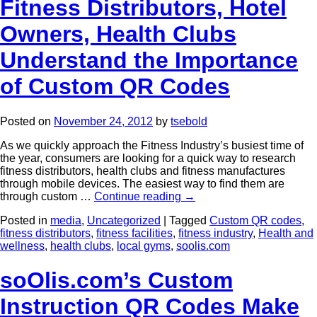
Fitness Distributors, Hotel
Owners, Health Clubs
Understand the Importance
of Custom QR Codes
Posted on
November 24, 2012
by
tsebold
As we quickly approach the Fitness Industry’s busiest time of
the year, consumers are looking for a quick way to research
fitness distributors, health clubs and fitness manufactures
through mobile devices. The easiest way to find them are
through custom …
Continue reading
→
Posted in
media
,
Uncategorized
|
Tagged
Custom QR codes
,
fitness distributors
,
fitness facilities
,
fitness industry
,
Health and
wellness
,
health clubs
,
local gyms
,
soolis.com
soOlis.com’s Custom
Instruction QR Codes Make