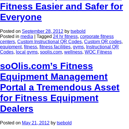
Fitness Easier and Safer for
Everyone
Posted on
September 28, 2012
by
tsebold
Posted in
media
|
Tagged
24 hr fitness
,
corporate fitness
centers
,
Custom Instructional QR Codes
,
Custom QR codes
,
equipment
,
fitness
,
fitness facilities
,
gyms
,
Instructional QR
Codes
,
local gyms
,
soolis.com
,
wellness
,
WOC Fitness
soOlis.com’s Fitness
Equipment Management
Portal a Tremendous Asset
for Fitness Equipment
Dealers
Posted on
May 21, 2012
by
tsebold