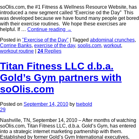
soOlis.com, the #1 Fitness & Wellness Resource Website, has
introduced a new segment called “Exercise od the Day” This
was developed because we have found many people get bored
with their exercise routines. We hope these exercises are
helpful. If …
Continue reading
→
Posted in
"Exercise of the Day"
|
Tagged
abdominal crunches
,
Corrine Banks
,
exercise of the day
,
soolis.com
,
workout
,
workout routine
|
24
Replies
Titan Fitness LLC d.b.a.
Gold’s Gym partners with
soOlis.com
Posted on
September 14, 2010
by
tsebold
29
Nashville, TN, September 14, 2010 – After months of watching
soOlis.com, Titan Fitness LLC, d.b.a. Gold’s Gym, has entered
into a strategic internet marketing partnership with them.
Established by former Gold’s Gym International executives,