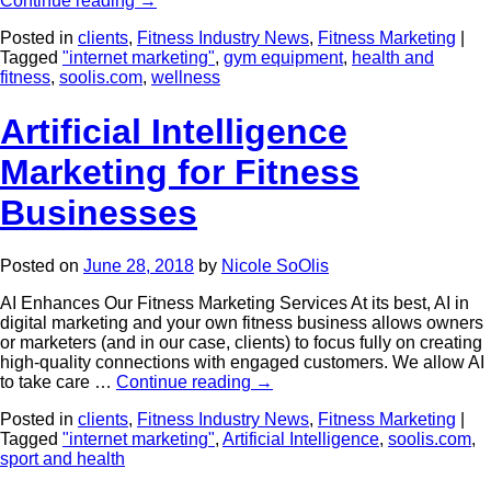
Continue reading
→
Posted in
clients
,
Fitness Industry News
,
Fitness Marketing
|
Tagged
"internet marketing"
,
gym equipment
,
health and
fitness
,
soolis.com
,
wellness
Artificial Intelligence
Marketing for Fitness
Businesses
Posted on
June 28, 2018
by
Nicole SoOlis
AI Enhances Our Fitness Marketing Services At its best, AI in
digital marketing and your own fitness business allows owners
or marketers (and in our case, clients) to focus fully on creating
high-quality connections with engaged customers. We allow AI
to take care …
Continue reading
→
Posted in
clients
,
Fitness Industry News
,
Fitness Marketing
|
Tagged
"internet marketing"
,
Artificial Intelligence
,
soolis.com
,
sport and health