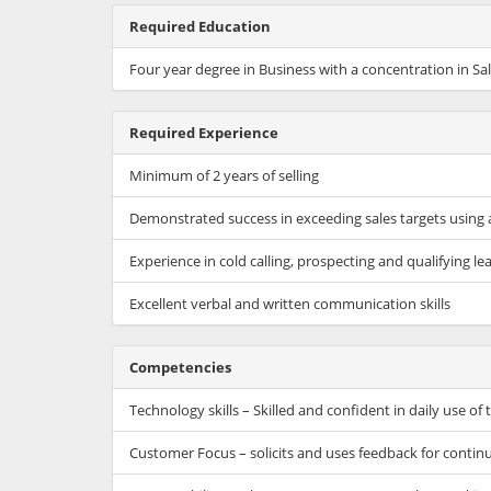
Required Education
Four year degree in Business with a concentration in Sa
Required Experience
Minimum of 2 years of selling
Demonstrated success in exceeding sales targets using 
Experience in cold calling, prospecting and qualifying le
Excellent verbal and written communication skills
Competencies
Technology skills – Skilled and confident in daily use o
Customer Focus – solicits and uses feedback for contin