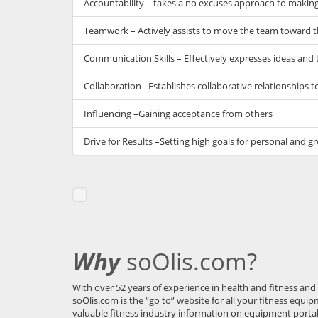
Accountability – takes a no excuses approach to making 
Teamwork – Actively assists to move the team toward t
Communication Skills – Effectively expresses ideas and 
Collaboration - Establishes collaborative relationships t
Influencing –Gaining acceptance from others
Drive for Results –Setting high goals for personal and
Why
soOlis.com?
With over 52 years of experience in health and fitness and
soOlis.com
is the “go to” website for all your fitness equi
valuable fitness industry information on equipment porta