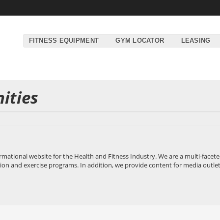
FITNESS EQUIPMENT
GYM LOCATOR
LEASING
ities
rmational website for the Health and Fitness Industry. We are a multi-fac
tion and exercise programs. In addition, we provide content for media outlets, 