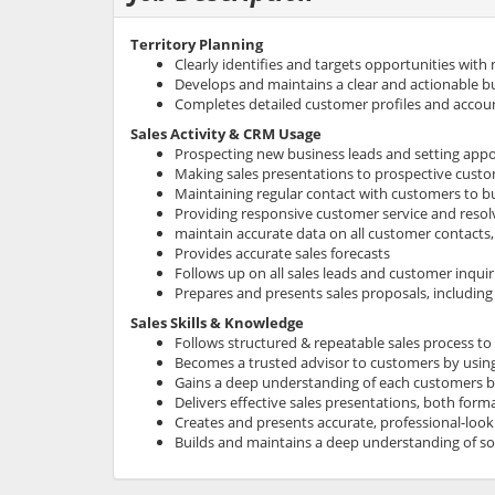
Territory Planning
Clearly identifies and targets opportunities with
Develops and maintains a clear and actionable bus
Completes detailed customer profiles and accou
Sales Activity & CRM Usage
Prospecting new business leads and setting app
Making sales presentations to prospective cust
Maintaining regular contact with customers to bui
Providing responsive customer service and resolv
maintain accurate data on all customer contacts, 
Provides accurate sales forecasts
Follows up on all sales leads and customer inquir
Prepares and presents sales proposals, including
Sales Skills & Knowledge
Follows structured & repeatable sales process to
Becomes a trusted advisor to customers by using 
Gains a deep understanding of each customers b
Delivers effective sales presentations, both forma
Creates and presents accurate, professional-loo
Builds and maintains a deep understanding of
so