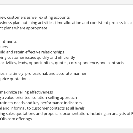
 new customers as well existing accounts
iness plan outlining activities, time allocation and consistent process to ac
nt plans where appropriate
ointments
omers
ld and retain effective relationships
ing customer issues quickly and efficiently
activities, leads, opportunities, quotes, correspondence, and contracts
ies in a timely, professional, and accurate manner
 price quotations
 maximize selling effectiveness
a value-oriented, solution-selling approach
usiness needs and key performance indicators
l and informal, to customer contacts at all levels
king sales quotations and proposal documentation, including an analysis o
Olis.com
offerings