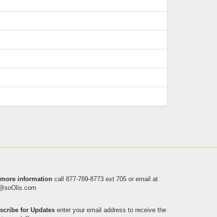
 more information
call
877-789-8773 ext 705
or email at
o@soOlis.com
scribe for Updates
enter your email address to receive the