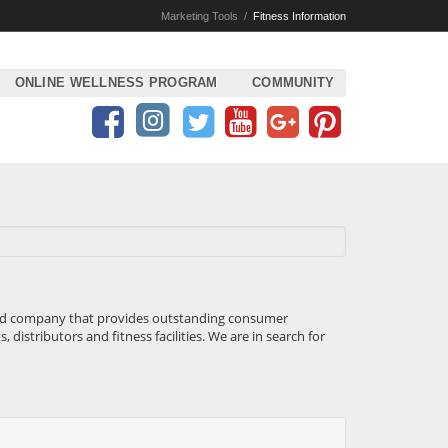
Marketing Tools
/
Fitness Information
ONLINE WELLNESS PROGRAM
COMMUNITY
eted company that provides outstanding consumer
distributors and fitness facilities. We are in search for