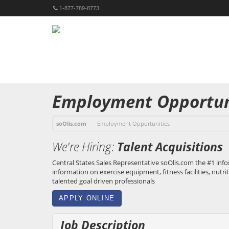
1-877-789-8773
Employment Opportun
soOlis.com
Employment Opportunities
We're Hiring:
Talent Acquisitions
Central States Sales Representative
soOlis.com
the #1 info
information on exercise equipment, fitness facilities, nutri
talented goal driven professionals
APPLY ONLINE
Job Description