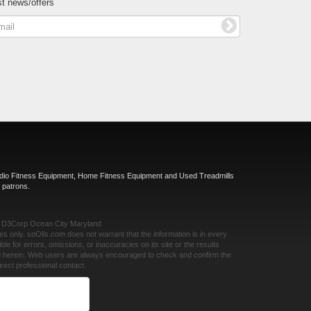
st news/offers
rdio Fitness Equipment, Home Fitness Equipment and Used Treadmills
 patrons.
y
D3Corp
Ocean City Maryland
ses only.
soOlis.com
does not warrant that the information is in every
ble for errors, omissions, or inaccuracies on its site or the results
ed herein. Web users are always encouraged to check and confirm the
rect professional contact.