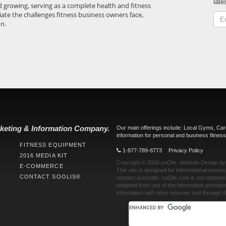
late
d growing, serving as a complete health and fitness
iate the challenges fitness business owners face,
on.
keting & Information Company.
Our main offerings include: Local Gyms, Ca
information for personal and business fitness
FITNESS EQUIPMENT
1-877-789-8773
Privacy Policy
2016 MEDIA KIT
Copyright © 2026
soOlis
.
Website Design
b
E-COMMERCE
This site is designed for informational purpo
CONTACT SOOLIS®
respect accurate.
soOlis.com
is not responsi
obtained from use of the information provid
information with other sources and through di