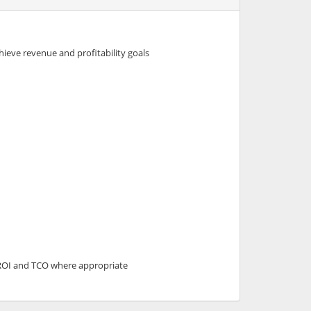
hieve revenue and profitability goals
f ROI and TCO where appropriate