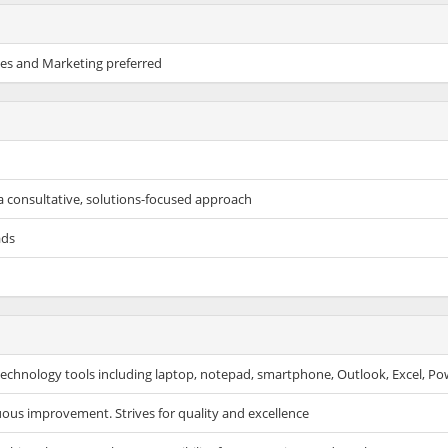
les and Marketing preferred
a consultative, solutions-focused approach
ads
f technology tools including laptop, notepad, smartphone, Outlook, Excel, Po
uous improvement. Strives for quality and excellence