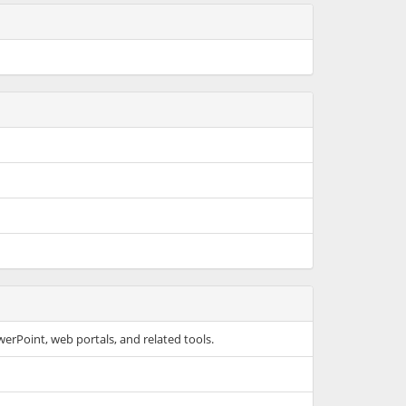
werPoint, web portals, and related tools.