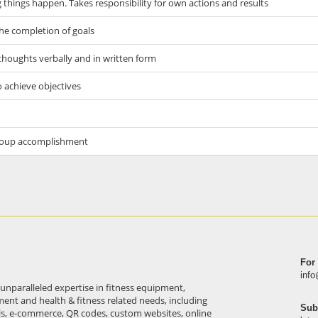
things happen. Takes responsibility for own actions and results
he completion of goals
thoughts verbally and in written form
o achieve objectives
 group accomplishment
For
inf
 unparalleled expertise in fitness equipment,
pment and health & fitness related needs, including
Sub
ls, e-commerce, QR codes, custom websites, online