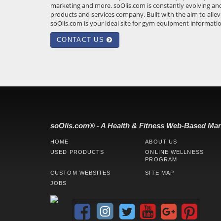
marketing and more.
soOlis.com
is constantly evolving an
products and services company. Built with the aim to allev
soOlis.com
is your ideal site for gym equipment informati
CONTACT US
soOlis.com® - A Health & Fitness Web-Based Mar
HOME
ABOUT US
USED PRODUCTS
ONLINE WELLNESS
PROGRAM
CUSTOM WEBSITES
SITE MAP
JOBS