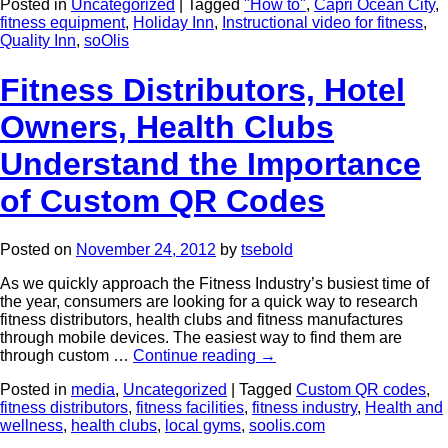
Posted in
Uncategorized
|
Tagged
"How to"
,
Capri Ocean City
,
fitness equipment
,
Holiday Inn
,
Instructional video for fitness
,
Quality Inn
,
soOlis
Fitness Distributors, Hotel
Owners, Health Clubs
Understand the Importance
of Custom QR Codes
Posted on
November 24, 2012
by
tsebold
As we quickly approach the Fitness Industry’s busiest time of
the year, consumers are looking for a quick way to research
fitness distributors, health clubs and fitness manufactures
through mobile devices. The easiest way to find them are
through custom …
Continue reading
→
Posted in
media
,
Uncategorized
|
Tagged
Custom QR codes
,
fitness distributors
,
fitness facilities
,
fitness industry
,
Health and
wellness
,
health clubs
,
local gyms
,
soolis.com