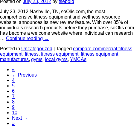
Posted on
July 23, 2012
by
tsebold
July 23, 2012 Nashville, TN, soOlis.com, the most
comprehensive fitness equipment and wellness resource
website, announces its new review feature. With over 85% of
individuals research products before they purchase, soOlis.com
has become a welcome website where individual can research
…
Continue reading
→
Posted in
Uncategorized
|
Tagged
compare commercial fitness
equipment
,
fitness
,
fitness equipment
,
fitness equipment
manufactures
,
gyms
,
local gyms
,
YMCAs
«
← Previous
4
5
6
7
8
9
10
Next →
»