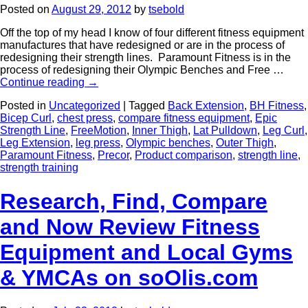
Posted on
August 29, 2012
by
tsebold
Off the top of my head I know of four different fitness equipment
manufactures that have redesigned or are in the process of
redesigning their strength lines. Paramount Fitness is in the
process of redesigning their Olympic Benches and Free …
Continue reading
→
Posted in
Uncategorized
|
Tagged
Back Extension
,
BH Fitness
,
Bicep Curl
,
chest press
,
compare fitness equipment
,
Epic
Strength Line
,
FreeMotion
,
Inner Thigh
,
Lat Pulldown
,
Leg Curl
,
Leg Extension
,
leg press
,
Olympic benches
,
Outer Thigh
,
Paramount Fitness
,
Precor
,
Product comparison
,
strength line
,
strength training
Research, Find, Compare
and Now Review Fitness
Equipment and Local Gyms
& YMCAs on soOlis.com