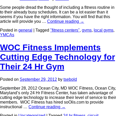
Some people dread the thought of including a fitness routine in
to their already busy schedules. It can be a lot easier than it
seems if you have the right information. You will find that this
article will provide you …
Continue reading
→
Posted in
general
|
Tagged
"fitness centers"
,
gyms
,
local gyms
,
YMCAs
WOC Fitness Implements
Cutting Edge Technology for
Their 24 Hr Gym
Posted on
September 29, 2012
by
tsebold
September 28, 2012 Ocean City, MD WOC Fitness, Ocean City,
Maryland’s only 24 Hr Fitness Center, has taken advantage of
cutting edge technology to increase their level of service to their
members. WOC Fitness has hired soOlis.com to provide
instructional …
Continue reading
→
Posted in
Uncategorized
|
Tagged
24 hr fitness
,
circuit