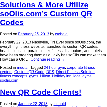
Solutions & More Utilize
soOlis.com’s Custom QR
Codes
Posted on
February 25, 2013
by
tsebold
February 22, 2013 Nashville, TN Ever since soOlis.com, the
everything fitness website, launched its custom QR codes,
health clubs, corporate center, fitness distributors, and hotels
have been ordering them as quickly has soOlis can make them.
How can a QR …
Continue reading
→
Posted in
media
|
Tagged
24 hour gym
,
corporate fitness
centers
,
Custom QR Code
,
DFS
,
Direct Fitness Solution
,
fitness concepts
,
gyms
,
Hilton
,
Holiday Inn
,
local gyms
,
soolis.com
New QR Code Clients!
Posted on
January 22, 2013
by
tsebold