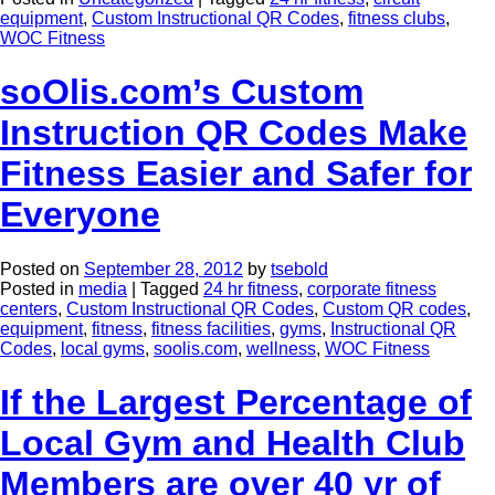
equipment
,
Custom Instructional QR Codes
,
fitness clubs
,
WOC Fitness
soOlis.com’s Custom
Instruction QR Codes Make
Fitness Easier and Safer for
Everyone
Posted on
September 28, 2012
by
tsebold
Posted in
media
|
Tagged
24 hr fitness
,
corporate fitness
centers
,
Custom Instructional QR Codes
,
Custom QR codes
,
equipment
,
fitness
,
fitness facilities
,
gyms
,
Instructional QR
Codes
,
local gyms
,
soolis.com
,
wellness
,
WOC Fitness
If the Largest Percentage of
Local Gym and Health Club
Members are over 40 yr of