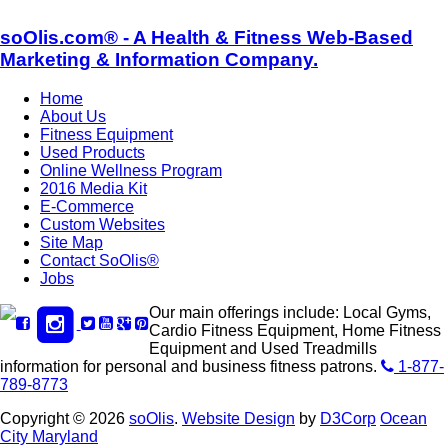
soOlis.com® - A Health & Fitness Web-Based
Marketing & Information Company.
Home
About Us
Fitness Equipment
Used Products
Online Wellness Program
2016 Media Kit
E-Commerce
Custom Websites
Site Map
Contact SoOlis®
Jobs
Our main offerings include: Local Gyms,
Cardio Fitness Equipment, Home Fitness
Equipment and Used Treadmills
information for personal and business fitness patrons.
1-877-
789-8773
Copyright © 2026
soOlis
.
Website Design
by
D3Corp
Ocean
City Maryland