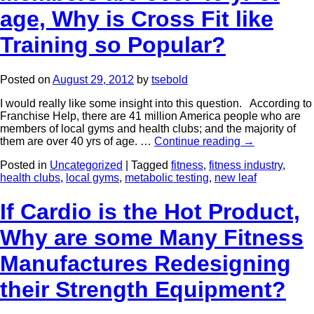
age, Why is Cross Fit like
Training so Popular?
Posted on
August 29, 2012
by
tsebold
I would really like some insight into this question. According to
Franchise Help, there are 41 million America people who are
members of local gyms and health clubs; and the majority of
them are over 40 yrs of age. …
Continue reading
→
Posted in
Uncategorized
|
Tagged
fitness
,
fitness industry
,
health clubs
,
local gyms
,
metabolic testing
,
new leaf
If Cardio is the Hot Product,
Why are some Many Fitness
Manufactures Redesigning
their Strength Equipment?