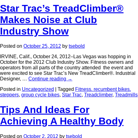
Star Trac’s TreadClimber®
Makes Noise at Club
Industry Show
Posted on
October 25, 2012
by
tsebold
IRVINE, Calif., October 24, 2012–Las Vegas was hopping in
October for the 2012 Club Industry Show. Fitness owners and
operators from all parts of the country attended the event and
were excited to see Star Trac’s New TreadClimber®. Industrial
Designer, …
Continue reading
→
Posted in
Uncategorized
|
Tagged
Fitness. recumbent bikes.
steppers
,
group cycle bikes
,
Star Trac
,
Treadclimber
,
Treadmills
Tips And Ideas For
Achieving A Healthy Body
Posted on
October 2, 2012
by
tsebold