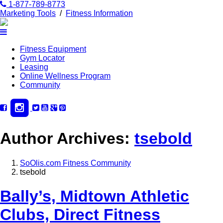
1-877-789-8773
Marketing Tools
/
Fitness Information
Fitness Equipment
Gym Locator
Leasing
Online Wellness Program
Community
Author Archives:
tsebold
SoOlis.com Fitness Community
tsebold
Bally’s, Midtown Athletic
Clubs, Direct Fitness