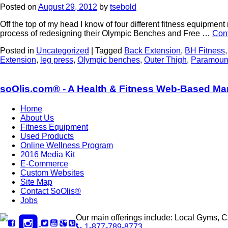
Posted on
August 29, 2012
by
tsebold
Off the top of my head I know of four different fitness equipmen
process of redesigning their Olympic Benches and Free …
Con
Posted in
Uncategorized
|
Tagged
Back Extension
,
BH Fitness
Extension
,
leg press
,
Olympic benches
,
Outer Thigh
,
Paramount
soOlis.com® - A Health & Fitness Web-Based Ma
Home
About Us
Fitness Equipment
Used Products
Online Wellness Program
2016 Media Kit
E-Commerce
Custom Websites
Site Map
Contact SoOlis®
Jobs
Our main offerings include: Local Gyms, 
1-877-789-8773