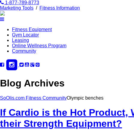
1-877-789-8773
Marketing Tools
/
Fitness Information
Fitness Equipment
Gym Locator
Leasing
Online Wellness Program
Community
Blog Archives
SoOlis.com Fitness Community
Olympic benches
If Cardio is the Hot Produc
their Strength Equipment?