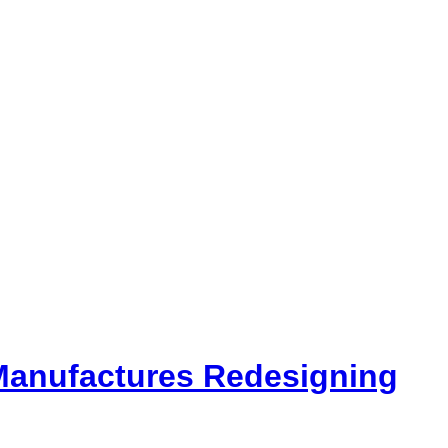
 Manufactures Redesigning