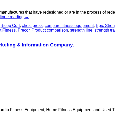
t manufactures that have redesigned or are in the process of rede
tinue reading
→
,
Bicep Curl
,
chest press
,
compare fitness equipment
,
Epic Stren
 Fitness
,
Precor
,
Product comparison
,
strength line
,
strength tr
rketing & Information Company.
Cardio Fitness Equipment, Home Fitness Equipment and Used Trea