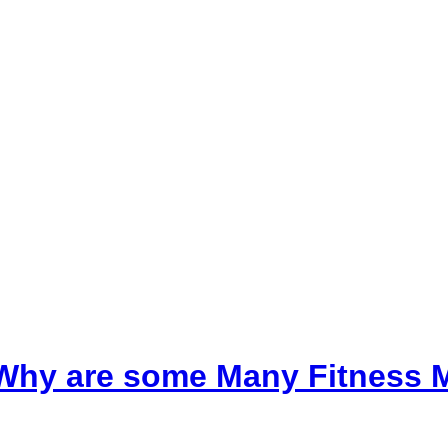
t, Why are some Many Fitness