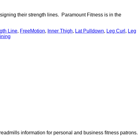
signing their strength lines. Paramount Fitness is in the
gth Line
,
FreeMotion
,
Inner Thigh
,
Lat Pulldown
,
Leg Curl
,
Leg
aining
dmills information for personal and business fitness patrons.