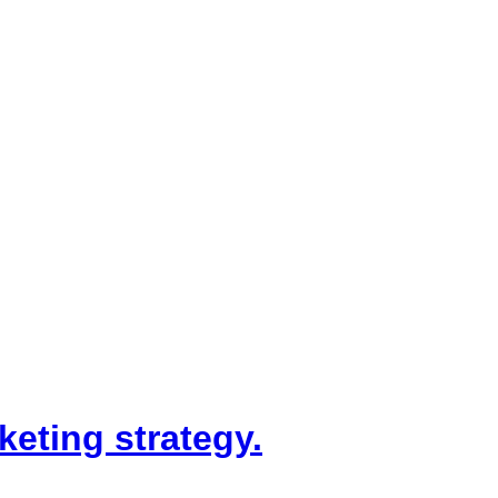
keting strategy.