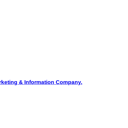
rketing & Information Company.