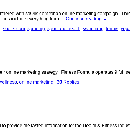
artnered with soOlis.com for an online marketing campaign. Thr
nities include everything from …
Continue reading
→
g
,
soolis.com
,
spinning
,
sport and health
,
swimming
,
tennis
,
yog
r online marketing strategy. Fitness Formula operates 9 full ser
wellness
,
online marketing
|
30
Replies
o provide the lasted information for the Health & Fitness Ind