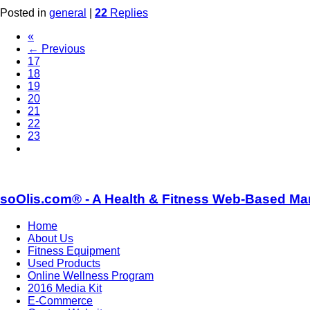
Posted in
general
|
22
Replies
«
← Previous
17
18
19
20
21
22
23
soOlis.com® - A Health & Fitness Web-Based Ma
Home
About Us
Fitness Equipment
Used Products
Online Wellness Program
2016 Media Kit
E-Commerce