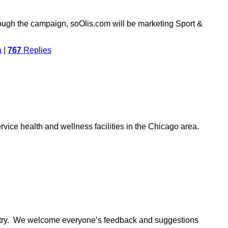
ough the campaign, soOlis.com will be marketing Sport &
a
|
767
Replies
vice health and wellness facilities in the Chicago area.
ustry. We welcome everyone’s feedback and suggestions