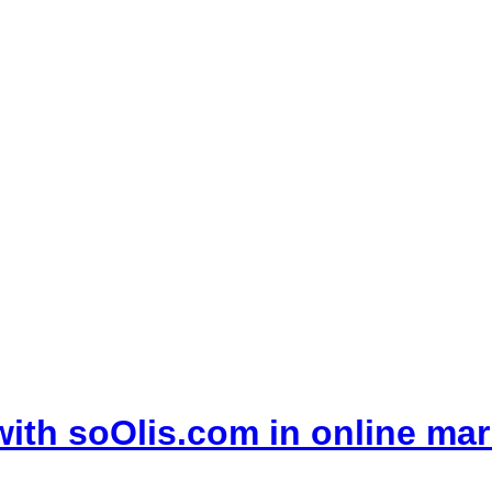
with soOlis.com in online mar