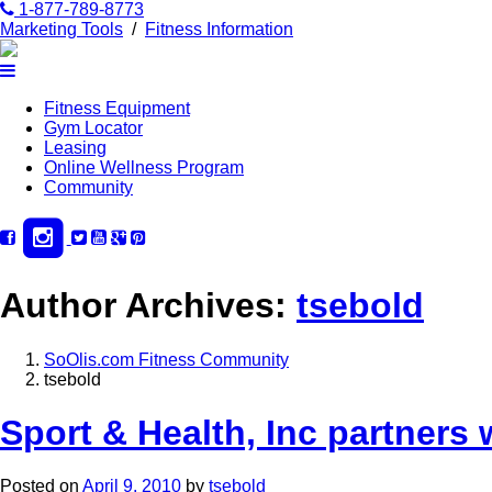
1-877-789-8773
Marketing Tools
/
Fitness Information
Fitness Equipment
Gym Locator
Leasing
Online Wellness Program
Community
Author Archives:
tsebold
SoOlis.com Fitness Community
tsebold
Sport & Health, Inc partners 
Posted on
April 9, 2010
by
tsebold