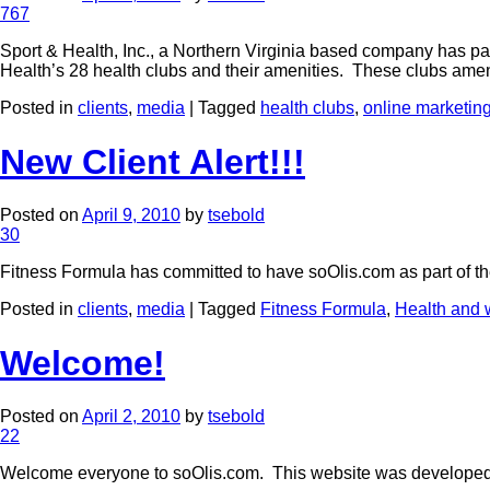
767
Sport & Health, Inc., a Northern Virginia based company has p
Health’s 28 health clubs and their amenities. These clubs ame
Posted in
clients
,
media
|
Tagged
health clubs
,
online marketin
New Client Alert!!!
Posted on
April 9, 2010
by
tsebold
30
Fitness Formula has committed to have soOlis.com as part of thei
Posted in
clients
,
media
|
Tagged
Fitness Formula
,
Health and 
Welcome!
Posted on
April 2, 2010
by
tsebold
22
Welcome everyone to soOlis.com. This website was developed t