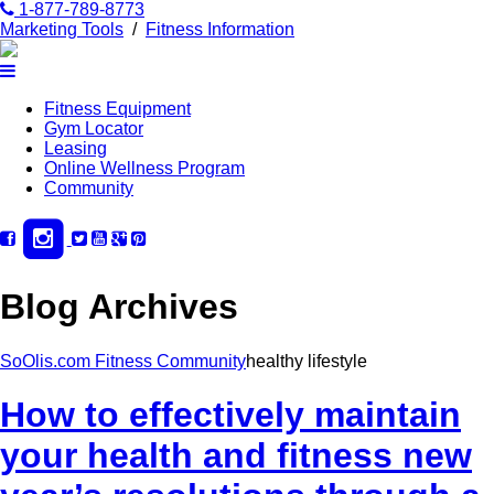
1-877-789-8773
Marketing Tools
/
Fitness Information
Fitness Equipment
Gym Locator
Leasing
Online Wellness Program
Community
Blog Archives
SoOlis.com Fitness Community
healthy lifestyle
How to effectively maintain
your health and fitness new