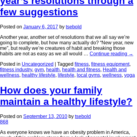
year’s resolutions through a
few suggestions
Posted on
January 6, 2017
by
tsebold
Another year, another set of resolutions that we all say we’re
going to complete, but how many actually do? “New year, new
me”, but really we’re creatures of habit and breaking those
habits are not as easy as we all would …
Continue reading
→
Posted in
Uncategorized
|
Tagged
fitness
,
fitness equipment
,
fitness industry
,
gym
,
health
,
health and fitness
,
Health and
wellness
,
healthy lifestyle
,
lifestyle
,
local gyms
,
wellness
,
yoga
How does your family
maintain a healthy lifestyle?
Posted on
September 13, 2010
by
tsebold
868
As everyone knows we have an obesity problem in America,