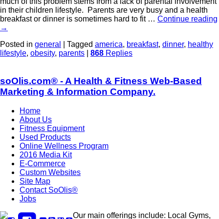
much of this problem stems from a lack of parental involvement
in their children lifestyle. Parents are very busy and a health
breakfast or dinner is sometimes hard to fit …
Continue reading
→
Posted in
general
|
Tagged
america
,
breakfast
,
dinner
,
healthy
lifestyle
,
obesity
,
parents
|
868
Replies
soOlis.com® - A Health & Fitness Web-Based
Marketing & Information Company.
Home
About Us
Fitness Equipment
Used Products
Online Wellness Program
2016 Media Kit
E-Commerce
Custom Websites
Site Map
Contact SoOlis®
Jobs
Our main offerings include: Local Gyms,