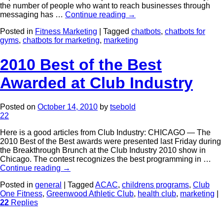
the number of people who want to reach businesses through
messaging has …
Continue reading
→
Posted in
Fitness Marketing
|
Tagged
chatbots
,
chatbots for
gyms
,
chatbots for marketing
,
marketing
2010 Best of the Best
Awarded at Club Industry
Posted on
October 14, 2010
by
tsebold
22
Here is a good articles from Club Industry: CHICAGO — The
2010 Best of the Best awards were presented last Friday during
the Breakthrough Brunch at the Club Industry 2010 show in
Chicago. The contest recognizes the best programming in …
Continue reading
→
Posted in
general
|
Tagged
ACAC
,
childrens programs
,
Club
One Fitness
,
Greenwood Athletic Club
,
health club
,
marketing
|
22
Replies