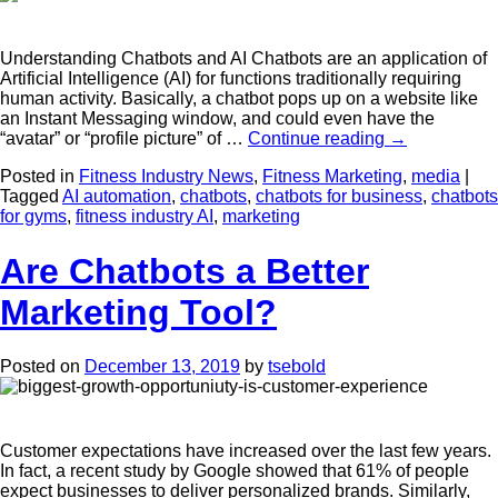
Understanding Chatbots and AI Chatbots are an application of
Artificial Intelligence (AI) for functions traditionally requiring
human activity. Basically, a chatbot pops up on a website like
an Instant Messaging window, and could even have the
“avatar” or “profile picture” of …
Continue reading
→
Posted in
Fitness Industry News
,
Fitness Marketing
,
media
|
Tagged
AI automation
,
chatbots
,
chatbots for business
,
chatbots
for gyms
,
fitness industry AI
,
marketing
Are Chatbots a Better
Marketing Tool?
Posted on
December 13, 2019
by
tsebold
Customer expectations have increased over the last few years.
In fact, a recent study by Google showed that 61% of people
expect businesses to deliver personalized brands. Similarly,