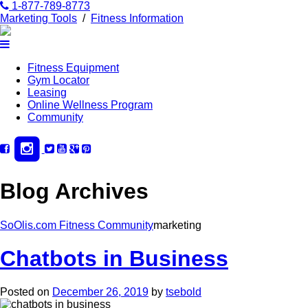
1-877-789-8773
Marketing Tools
/
Fitness Information
Fitness Equipment
Gym Locator
Leasing
Online Wellness Program
Community
Blog Archives
SoOlis.com Fitness Community
marketing
Chatbots in Business
Posted on
December 26, 2019
by
tsebold