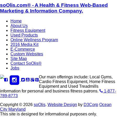
soOlis.com® - A Health & Fitness Web-Based
Marketing & Information Company.
Home
About Us
Fitness Equipment
Used Products
Online Wellness Program
2016 Media Kit
E-Commerce
Custom Websites
Site Map
Contact SoOlis®
Jobs
Our main offerings include: Local Gyms,
Cardio Fitness Equipment, Home Fitness
Equipment and Used Treadmills
information for personal and business fitness patrons.
1-877-
789-8773
Copyright © 2026
soOlis
.
Website Design
by
D3Corp
Ocean
City Maryland
This site is designed for informational purposes only.