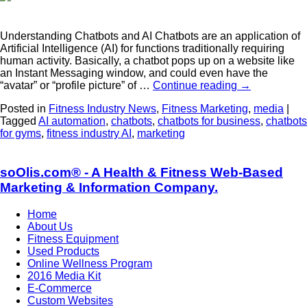
Understanding Chatbots and AI Chatbots are an application of
Artificial Intelligence (AI) for functions traditionally requiring
human activity. Basically, a chatbot pops up on a website like
an Instant Messaging window, and could even have the
“avatar” or “profile picture” of …
Continue reading
→
Posted in
Fitness Industry News
,
Fitness Marketing
,
media
|
Tagged
AI automation
,
chatbots
,
chatbots for business
,
chatbots
for gyms
,
fitness industry AI
,
marketing
soOlis.com® - A Health & Fitness Web-Based
Marketing & Information Company.
Home
About Us
Fitness Equipment
Used Products
Online Wellness Program
2016 Media Kit
E-Commerce
Custom Websites