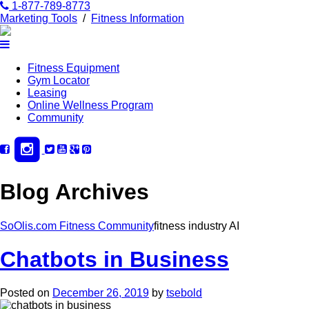
1-877-789-8773
Marketing Tools
/
Fitness Information
Fitness Equipment
Gym Locator
Leasing
Online Wellness Program
Community
Blog Archives
SoOlis.com Fitness Community
fitness industry AI
Chatbots in Business
Posted on
December 26, 2019
by
tsebold