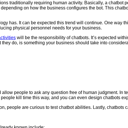
unctions traditionally requiring human activity. Basically, a chat
on, depending on how the business configures the bot. This chatbo
gy has. It can be expected this trend will continue. One way thi
educing physical personnel needs for your business.
ctivities
will be the responsibility of chatbots. It’s expected within
 they do, is something your business should take into consideratio
 allow people to ask any question free of human judgment. In term
f people kill time this way, and you can even design chatbots exp
ation, people are curious to test chatbot abilities. Lastly, chatb
already known include: