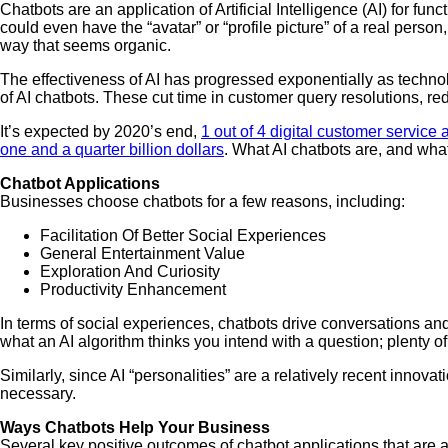
Chatbots are an application of Artificial Intelligence (AI) for f
could even have the “avatar” or “profile picture” of a real pers
way that seems organic.
The effectiveness of AI has progressed exponentially as technolo
of AI chatbots. These cut time in customer query resolutions, r
It’s expected by 2020’s end,
1 out of 4 digital customer service a
one and a quarter billion dollars
. What AI chatbots are, and what
Chatbot Applications
Businesses choose chatbots for a few reasons, including:
Facilitation Of Better Social Experiences
General Entertainment Value
Exploration And Curiosity
Productivity Enhancement
In terms of social experiences, chatbots drive conversations and
what an AI algorithm thinks you intend with a question; plenty o
Similarly, since AI “personalities” are a relatively recent innov
necessary.
Ways Chatbots Help Your Business
Several key positive outcomes of chatbot applications that are 