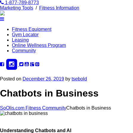
1-877-789-8773
Marketing Tools
/
Fitness Information
Fitness Equipment
Gym Locator
Leasing
Online Wellness Program
Community
Posted on
December 26, 2019
by
tsebold
Chatbots in Business
SoOlis.com Fitness Community
Chatbots in Business
Understanding Chatbots and AI