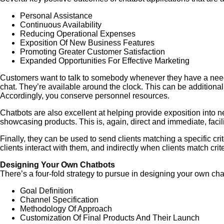
Personal Assistance
Continuous Availability
Reducing Operational Expenses
Exposition Of New Business Features
Promoting Greater Customer Satisfaction
Expanded Opportunities For Effective Marketing
Customers want to talk to somebody whenever they have a need, n
chat. They’re available around the clock. This can be additional
Accordingly, you conserve personnel resources.
Chatbots are also excellent at helping provide exposition into 
showcasing products. This is, again, direct and immediate, facili
Finally, they can be used to send clients matching a specific cr
clients interact with them, and indirectly when clients match cri
Designing Your Own Chatbots
There’s a four-fold strategy to pursue in designing your own cha
Goal Definition
Channel Specification
Methodology Of Approach
Customization Of Final Products And Their Launch