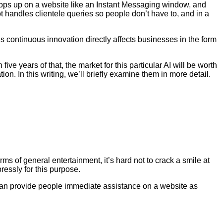
bot pops up on a website like an Instant Messaging window, and
t handles clientele queries so people don’t have to, and in a
s continuous innovation directly affects businesses in the form
 five years of that, the market for this particular AI will be worth
n. In this writing, we’ll briefly examine them in more detail.
s of general entertainment, it’s hard not to crack a smile at
ressly for this purpose.
ots can provide people immediate assistance on a website as