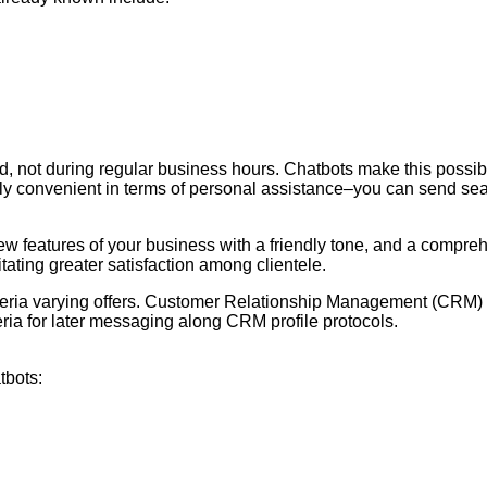
ot during regular business hours. Chatbots make this possible, 
ly convenient in terms of personal assistance–you can send searc
new features of your business with a friendly tone, and a compr
tating greater satisfaction among clientele.
iteria varying offers. Customer Relationship Management (CRM) so
teria for later messaging along CRM profile protocols.
tbots: