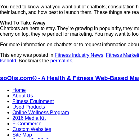
You need to know what you want out of chatbots; consultation 
their launch, and how best to launch them. These things are re
What To Take Away
Chatbots are here to stay. They’re growing in popularity, they 
cherry on top, they’re perfect for marketing. You may want to loo
For more information on chatbots or to request information abou
This entry was posted in
Fitness Industry News
,
Fitness Market
tsebold
. Bookmark the
permalink
.
soOlis.com® - A Health & Fitness Web-Based Ma
Home
About Us
Fitness Equipment
Used Products
Online Wellness Program
2016 Media Kit
E-Commerce
Custom Websites
Site Map