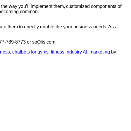
, the way you’ll implement them, customized components of
dy becoming common.
ure them to directly enable the your business needs. As a
 877-789-8773 or soOlis.com.
iness
,
chatbots for gyms
,
fitness industry AI
,
marketing
by