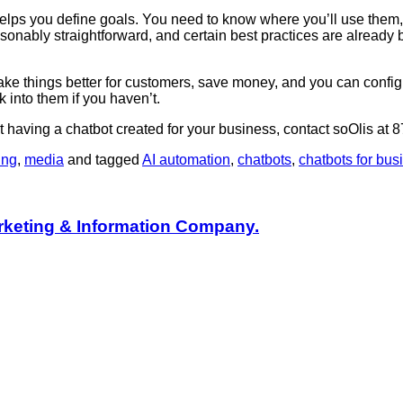
helps you define goals. You need to know where you’ll use them
asonably straightforward, and certain best practices are alrea
make things better for customers, save money, and you can config
k into them if you haven’t.
t having a chatbot created for your business, contact soOlis at
ing
,
media
and tagged
AI automation
,
chatbots
,
chatbots for bus
rketing & Information Company.