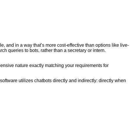
and in a way that’s more cost-effective than options like live-
h queries to bots, rather than a secretary or intern.
ehensive nature exactly matching your requirements for
ftware utilizes chatbots directly and indirectly: directly when