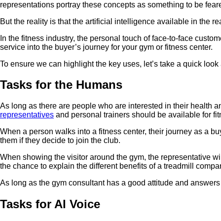
representations portray these concepts as something to be feared
But the reality is that the artificial intelligence available in t
In the fitness industry, the personal touch of face-to-face custom
service into the buyer’s journey for your gym or fitness center.
To ensure we can highlight the key uses, let’s take a quick look
Tasks for the Humans
As long as there are people who are interested in their health a
representatives
and personal trainers should be available for fi
When a person walks into a fitness center, their journey as a buy
them if they decide to join the club.
When showing the visitor around the gym, the representative will
the chance to explain the different benefits of a treadmill compare
As long as the gym consultant has a good attitude and answers the
Tasks for AI Voice