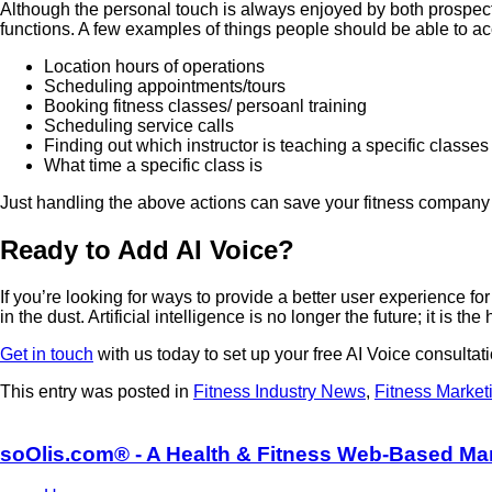
Although the personal touch is always enjoyed by both prospe
functions. A few examples of things people should be able to a
Location hours of operations
Scheduling appointments/tours
Booking fitness classes/ persoanl training
Scheduling service calls
Finding out which instructor is teaching a specific classes
What time a specific class is
Just handling the above actions can save your fitness company 
Ready to Add AI Voice?
If you’re looking for ways to provide a better user experience fo
in the dust. Artificial intelligence is no longer the future; it is th
Get in touch
with us today to set up your free AI Voice consultati
This entry was posted in
Fitness Industry News
,
Fitness Market
soOlis.com® - A Health & Fitness Web-Based Ma