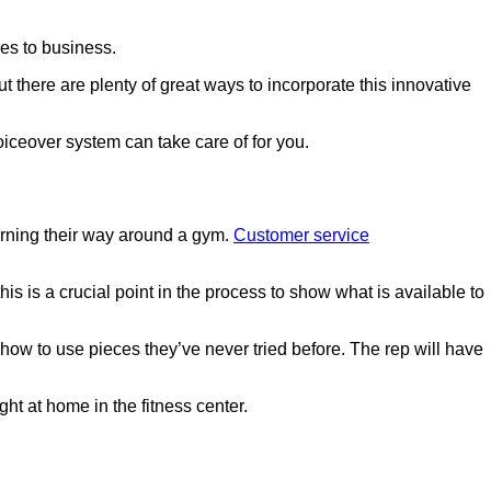
mes to business.
But there are plenty of great ways to incorporate this innovative
oiceover system can take care of for you.
earning their way around a gym.
Customer service
his is a crucial point in the process to show what is available to
how to use pieces they’ve never tried before. The rep will have
ht at home in the fitness center.