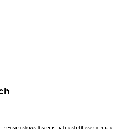
uch
d television shows. It seems that most of these cinematic