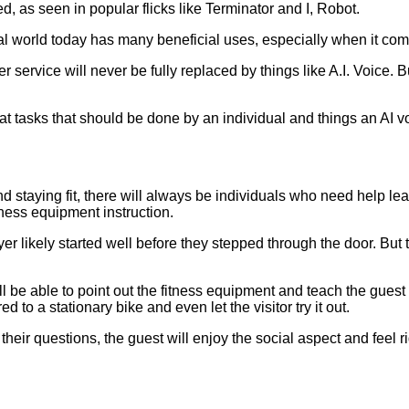
, as seen in popular flicks like Terminator and I, Robot.
he real world today has many beneficial uses, especially when it co
er service will never be fully replaced by things like A.I. Voice. 
 at tasks that should be done by an individual and things an AI v
nd staying fit, there will always be individuals who need help l
tness equipment instruction.
er likely started well before they stepped through the door. But t
 be able to point out the fitness equipment and teach the guest 
d to a stationary bike and even let the visitor try it out.
ir questions, the guest will enjoy the social aspect and feel rig