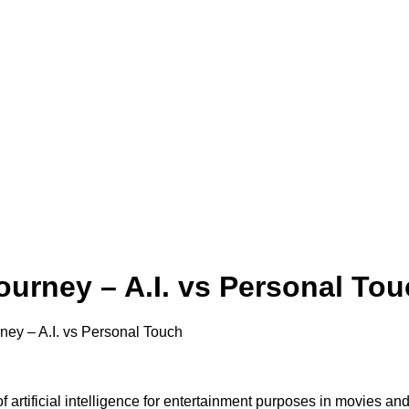
ourney – A.I. vs Personal To
ney – A.I. vs Personal Touch
 artificial intelligence for entertainment purposes in movies an