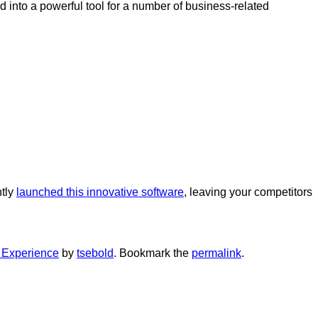
 into a powerful tool for a number of business-related
ntly
launched this innovative software
, leaving your competitors
Experience
by
tsebold
. Bookmark the
permalink
.