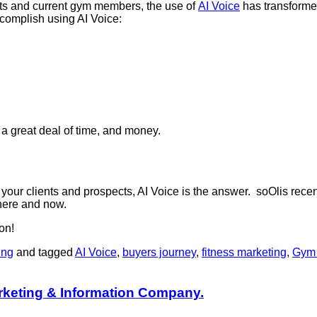
cts and current gym members, the use of
AI Voice
has transformed
ccomplish using AI Voice:
a great deal of time, and money.
r your clients and prospects, AI Voice is the answer. soOlis rece
e here and now.
on!
ing
and tagged
AI Voice
,
buyers journey
,
fitness marketing
,
Gym 
rketing & Information Company.