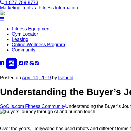
1-877-789-8773
Marketing Tools
/
Fitness Information
Fitness Equipment
Gym Locator
Leasing
Online Wellness Program
Community
Posted on
April 14, 2019
by
tsebold
Understanding the Buyer’s J
SoOlis.com Fitness Community
Understanding the Buyer’s Jour
Over the years, Hollywood has used robots and different forms of