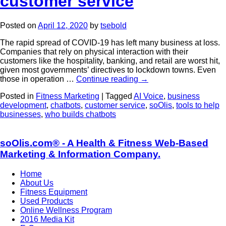
customer service
Posted on
April 12, 2020
by
tsebold
The rapid spread of COVID-19 has left many business at loss.
Companies that rely on physical interaction with their
customers like the hospitality, banking, and retail are worst hit,
given most governments’ directives to lockdown towns. Even
those in operation …
Continue reading
→
Posted in
Fitness Marketing
|
Tagged
AI Voice
,
business
development
,
chatbots
,
customer service
,
soOlis
,
tools to help
businesses
,
who builds chatbots
soOlis.com® - A Health & Fitness Web-Based
Marketing & Information Company.
Home
About Us
Fitness Equipment
Used Products
Online Wellness Program
2016 Media Kit