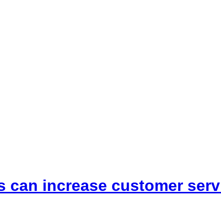
s can increase customer serv