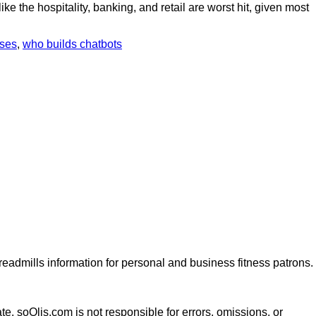
e the hospitality, banking, and retail are worst hit, given most
sses
,
who builds chatbots
dmills information for personal and business fitness patrons.
te. soOlis.com is not responsible for errors, omissions, or