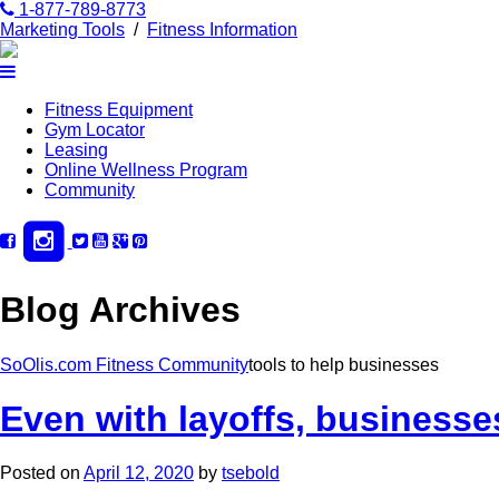
1-877-789-8773
Marketing Tools
/
Fitness Information
Fitness Equipment
Gym Locator
Leasing
Online Wellness Program
Community
Blog Archives
SoOlis.com Fitness Community
tools to help businesses
Even with layoffs, businesse
Posted on
April 12, 2020
by
tsebold