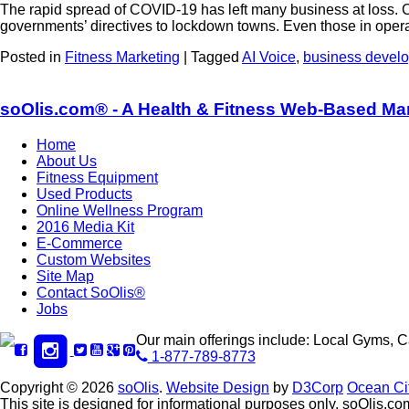
The rapid spread of COVID-19 has left many business at loss. Com
governments’ directives to lockdown towns. Even those in ope
Posted in
Fitness Marketing
|
Tagged
AI Voice
,
business devel
soOlis.com® - A Health & Fitness Web-Based Ma
Home
About Us
Fitness Equipment
Used Products
Online Wellness Program
2016 Media Kit
E-Commerce
Custom Websites
Site Map
Contact SoOlis®
Jobs
Our main offerings include: Local Gyms, 
1-877-789-8773
Copyright © 2026
soOlis
.
Website Design
by
D3Corp
Ocean Ci
This site is designed for informational purposes only. soOlis.com