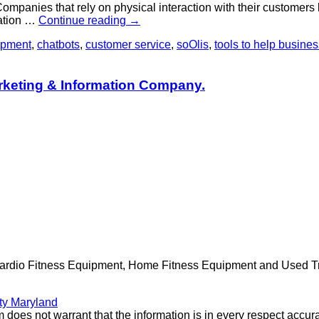
panies that rely on physical interaction with their customers lik
ration …
Continue reading
→
opment
,
chatbots
,
customer service
,
soOlis
,
tools to help busine
rketing & Information Company.
Cardio Fitness Equipment, Home Fitness Equipment and Used Trea
ty Maryland
 does not warrant that the information is in every respect accura