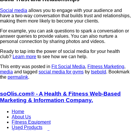
Social media
allows you to engage with your audience and
have a two-way conversation that builds trust and relationships,
making them more likely to become your clients.
For example, you can ask questions to spark a conversation or
answer queries to provide values. You can also nurture a
personal connection by sharing photos and videos.
Ready to tap into the power of social media for your health
club?
Learn more
to see how we can help.
This entry was posted in
Fit Social Media
,
Fitness Marketing
,
media
and tagged
social media for gyms
by
tsebold
. Bookmark
the
permalink
.
soOlis.com® - A Health & Fitness Web-Based
Marketing & Information Company.
Home
About Us
Fitness Equipment
Used Products