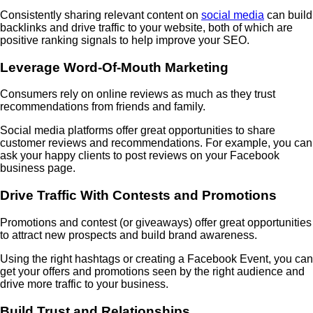
Consistently sharing relevant content on
social media
can build
backlinks and drive traffic to your website, both of which are
positive ranking signals to help improve your SEO.
Leverage Word-Of-Mouth Marketing
Consumers rely on online reviews as much as they trust
recommendations from friends and family.
Social media platforms offer great opportunities to share
customer reviews and recommendations. For example, you can
ask your happy clients to post reviews on your Facebook
business page.
Drive Traffic With Contests and Promotions
Promotions and contest (or giveaways) offer great opportunities
to attract new prospects and build brand awareness.
Using the right hashtags or creating a Facebook Event, you can
get your offers and promotions seen by the right audience and
drive more traffic to your business.
Build Trust and Relationships