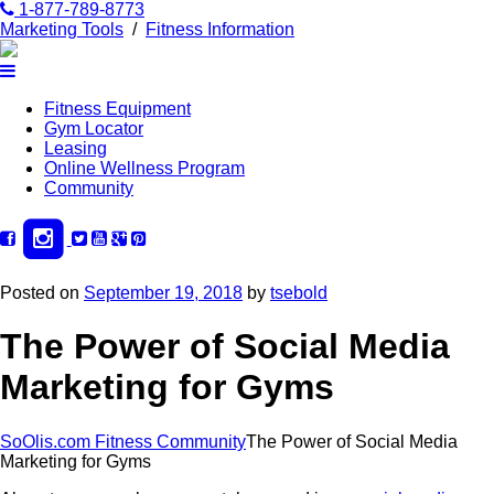
1-877-789-8773
Marketing Tools
/
Fitness Information
Fitness Equipment
Gym Locator
Leasing
Online Wellness Program
Community
Posted on
September 19, 2018
by
tsebold
The Power of Social Media
Marketing for Gyms
SoOlis.com Fitness Community
The Power of Social Media
Marketing for Gyms