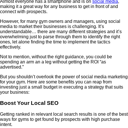
Almost everyone has a smartphone and is on
social media
,
making it a great way for any business to get in front of and
connect with prospects.
However, for many gym owners and managers, using social
media to market their businesses is challenging. It’s
understandable… there are many different strategies and it’s
overwhelming just to parse through them to identify the right
ones, let alone finding the time to implement the tactics
effectively.
Not to mention, without the right guidance, you could be
spending an arm an a leg without getting the ROI “as
advertised.”
But you shouldn’t overlook the power of social media marketing
for your gym. Here are some benefits you can reap from
investing just a small budget in executing a strategy that suits
your business:
Boost Your Local SEO
Getting ranked in relevant local search results is one of the best
ways for gyms to get found by prospects with high purchase
intent.