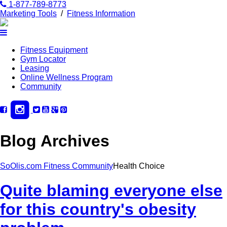
1-877-789-8773
Marketing Tools
/
Fitness Information
Fitness Equipment
Gym Locator
Leasing
Online Wellness Program
Community
Blog Archives
SoOlis.com Fitness Community
Health Choice
Quite blaming everyone else
for this country's obesity