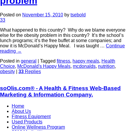
problem
Posted on
November 15, 2010
by
tsebold
33
What happened to this country? Why do we blame everyone
else for the obesity problem in this country? It’s the school’s
lunch programs; it’s the free buffet at some companies; and
now it is McDonald’s Happy Meal. I was taught …
Continue
reading
→
Posted in
general
|
Tagged
fitness
,
happy meals
,
Health
Choice
,
McDonald's Happy Meals
,
mcdonalds
,
nutrition
,
obesity
|
33
Replies
soOlis.com® - A Health & Fitness Web-Based
Marketing & Information Company.
Home
About Us
Fitness Equipment
Used Products
Online Wellness Program