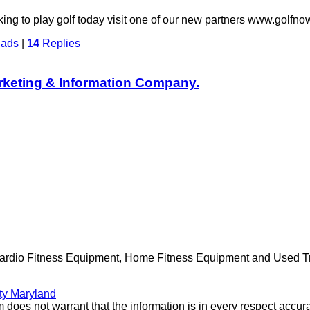
oking to play golf today visit one of our new partners www.go
dads
|
14
Replies
rketing & Information Company.
Cardio Fitness Equipment, Home Fitness Equipment and Used Trea
ty Maryland
 does not warrant that the information is in every respect accura