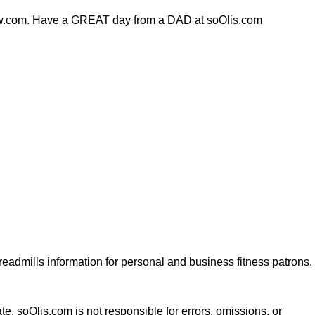
lfnow.com. Have a GREAT day from a DAD at soOlis.com
dmills information for personal and business fitness patrons.
te. soOlis.com is not responsible for errors, omissions, or