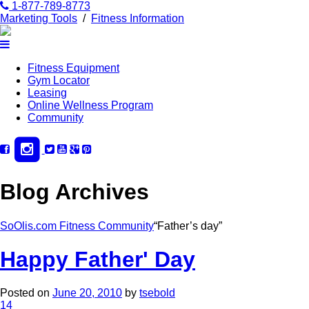
1-877-789-8773
Marketing Tools
/
Fitness Information
Fitness Equipment
Gym Locator
Leasing
Online Wellness Program
Community
Blog Archives
SoOlis.com Fitness Community
“Father’s day”
Happy Father' Day
Posted on
June 20, 2010
by
tsebold
14