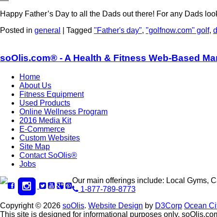
Happy Father’s Day to all the Dads out there! For any Dads lo
Posted in
general
|
Tagged
"Father's day"
,
"golfnow.com" golf
,
soOlis.com® - A Health & Fitness Web-Based Ma
Home
About Us
Fitness Equipment
Used Products
Online Wellness Program
2016 Media Kit
E-Commerce
Custom Websites
Site Map
Contact SoOlis®
Jobs
Our main offerings include: Local Gyms, 
1-877-789-8773
Copyright © 2026
soOlis
.
Website Design
by
D3Corp
Ocean Ci
This site is designed for informational purposes only. soOlis.com