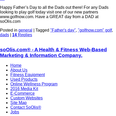
Happy Father’s Day to all the Dads out there! For any Dads
looking to play golf today visit one of our new partners
www.golfnow.com. Have a GREAT day from a DAD at
soOlis.com
Posted in
general
|
Tagged
"Father's day"
,
"golfnow.com" golf
,
dads
|
14
Replies
soOlis.com® - A Health & Fitness Web-Based
Marketing & Information Company.
Home
About Us
Fitness Equipment
Used Products
Online Wellness Program
2016 Media Kit
E-Commerce
Custom Websites
Site Map
Contact SoOlis®
Jobs