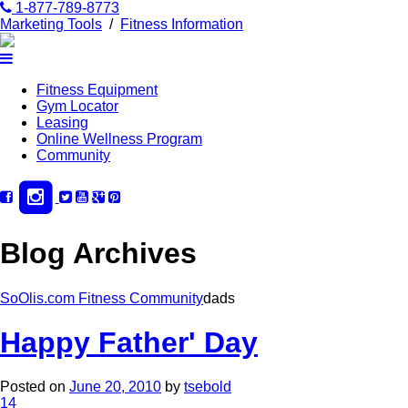
1-877-789-8773
Marketing Tools
/
Fitness Information
Fitness Equipment
Gym Locator
Leasing
Online Wellness Program
Community
Blog Archives
SoOlis.com Fitness Community
dads
Happy Father' Day
Posted on
June 20, 2010
by
tsebold
14