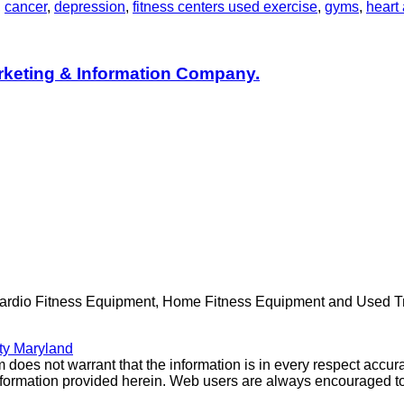
,
cancer
,
depression
,
fitness centers used exercise
,
gyms
,
heart 
rketing & Information Company.
Cardio Fitness Equipment, Home Fitness Equipment and Used Trea
ty Maryland
 does not warrant that the information is in every respect accura
e information provided herein. Web users are always encouraged t