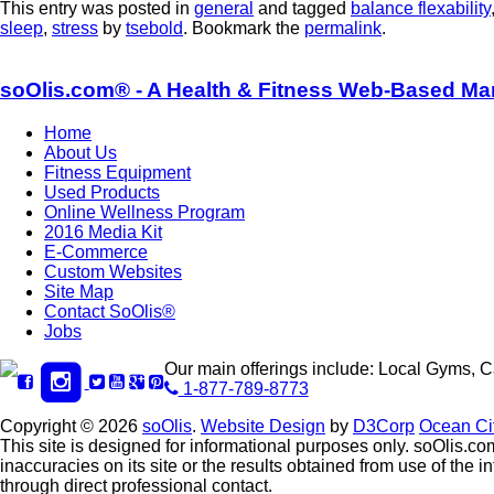
This entry was posted in
general
and tagged
balance flexability
sleep
,
stress
by
tsebold
. Bookmark the
permalink
.
soOlis.com® - A Health & Fitness Web-Based Ma
Home
About Us
Fitness Equipment
Used Products
Online Wellness Program
2016 Media Kit
E-Commerce
Custom Websites
Site Map
Contact SoOlis®
Jobs
Our main offerings include: Local Gyms, 
1-877-789-8773
Copyright © 2026
soOlis
.
Website Design
by
D3Corp
Ocean Ci
This site is designed for informational purposes only. soOlis.com
inaccuracies on its site or the results obtained from use of th
through direct professional contact.