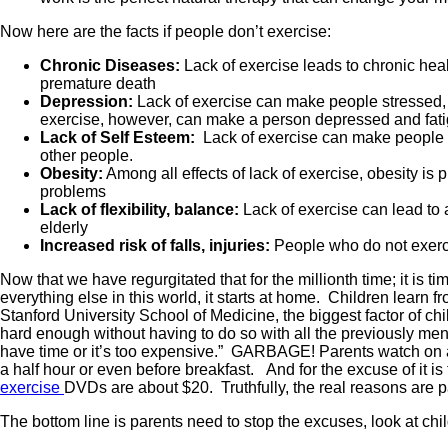
Now here are the facts if people don’t exercise:
Chronic Diseases:
Lack of exercise leads to chronic heal
premature death
Depression:
Lack of exercise can make people stressed, 
exercise, however, can make a person depressed and fat
Lack of Self Esteem:
Lack of exercise can make people un
other people.
Obesity:
Among all effects of lack of exercise, obesity is 
problems
Lack of flexibility, balance:
Lack of exercise can lead to a
elderly
Increased risk of falls, injuries:
People who do not exercis
Now that we have regurgitated that for the millionth time; it is
everything else in this world, it starts at home. Children learn f
Stanford University School of Medicine, the biggest factor of chi
hard enough without having to do so with all the previously m
have time or it’s too expensive.” GARBAGE! Parents watch on av
a half hour or even before breakfast. And for the excuse of i
exercise
DVDs are about $20. Truthfully, the real reasons are pa
The bottom line is parents need to stop the excuses, look at child