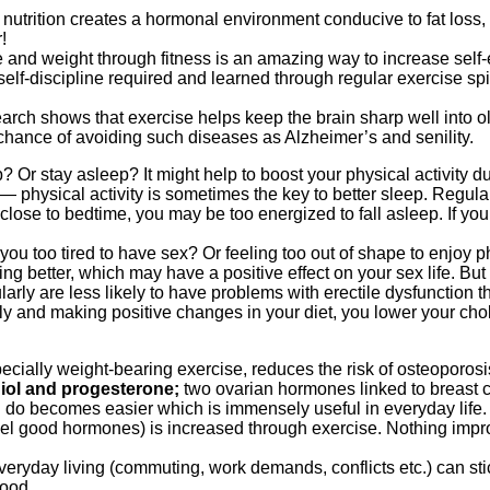
 nutrition creates a hormonal environment conducive to fat los
!
e and weight through fitness is an amazing way to increase self
elf-discipline required and learned through regular exercise spill
earch shows that exercise helps keep the brain sharp well into o
chance of avoiding such diseases as Alzheimer’s and senility.
p? Or stay asleep? It might help to boost your physical activity 
 physical activity is sometimes the key to better sleep. Regular
close to bedtime, you may be too energized to fall asleep. If you
you too tired to have sex? Or feeling too out of shape to enjoy p
g better, which may have a positive effect on your sex life. But t
y are less likely to have problems with erectile dysfunction t
rly and making positive changes in your diet, you lower your ch
cially weight-bearing exercise, reduces the risk of osteoporosi
iol and progesterone;
two ovarian hormones linked to breast c
 do becomes easier which is immensely useful in everyday life.
el good hormones) is increased through exercise. Nothing imp
eryday living (commuting, work demands, conflicts etc.) can stick
mood