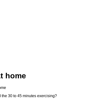
at home
home
nd the 30 to 45 minutes exercising?