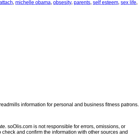
attach
,
michelle obama
,
obsesity
,
parents
,
self esteem
,
sex life
,
dmills information for personal and business fitness patrons.
te. soOlis.com is not responsible for errors, omissions, or
o check and confirm the information with other sources and