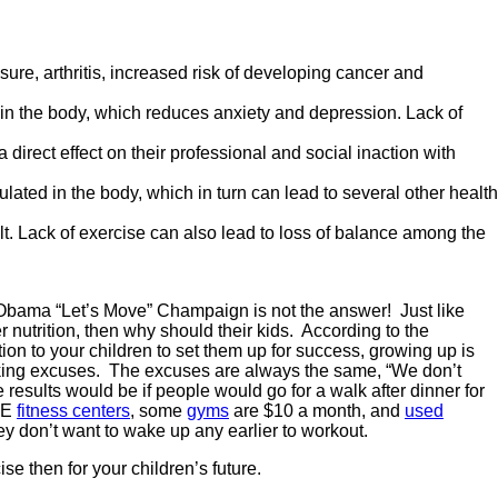
ure, arthritis, increased risk of developing cancer and
in the body, which reduces anxiety and depression. Lack of
irect effect on their professional and social inaction with
ulated in the body, which in turn can lead to several other health
ult. Lack of exercise can also lead to loss of balance among the
lle Obama “Let’s Move” Champaign is not the answer! Just like
er nutrition, then why should their kids. According to the
tion to your children to set them up for success, growing up is
aking excuses. The excuses are always the same, “We don’t
sults would be if people would go for a walk after dinner for
REE
fitness centers
, some
gyms
are $10 a month, and
used
ey don’t want to wake up any earlier to workout.
se then for your children’s future.