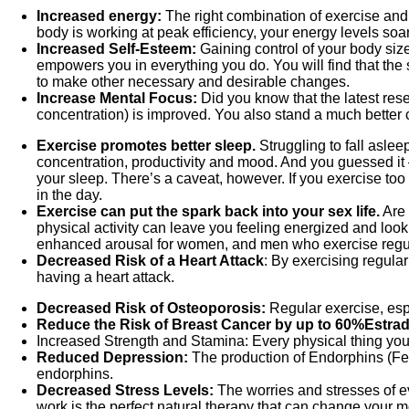
Increased energy:
The right combination of exercise and
body is working at peak efficiency, your energy levels soar
Increased Self-Esteem:
Gaining control of your body siz
empowers you in everything you do. You will find that the s
to make other necessary and desirable changes.
Increase Mental Focus:
Did you know that the latest res
concentration) is improved. You also stand a much better 
Exercise promotes better sleep.
Struggling to fall aslee
concentration, productivity and mood. And you guessed it —
your sleep. There’s a caveat, however. If you exercise too 
in the day.
Exercise can put the spark back into your sex life.
Are 
physical activity can leave you feeling energized and lookin
enhanced arousal for women, and men who exercise regularl
Decreased Risk of a Heart Attack
: By exercising regula
having a heart attack.
Decreased Risk of Osteoporosis:
Regular exercise, espe
Reduce the Risk of Breast Cancer by up to 60%
Estrad
Increased Strength and Stamina: Every physical thing you
Reduced Depression:
The production of Endorphins (Fe
endorphins.
Decreased Stress Levels:
The worries and stresses of ev
work is the perfect natural therapy that can change your 