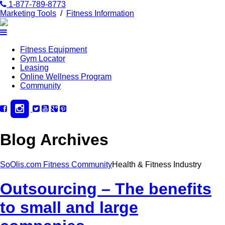
1-877-789-8773
Marketing Tools
/
Fitness Information
Fitness Equipment
Gym Locator
Leasing
Online Wellness Program
Community
Blog Archives
SoOlis.com Fitness Community
Health & Fitness Industry
Outsourcing – The benefits
to small and large