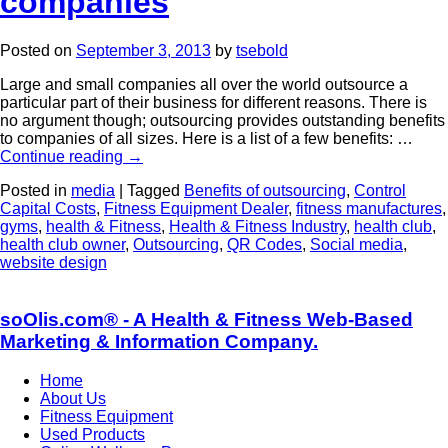
companies
Posted on
September 3, 2013
by
tsebold
Large and small companies all over the world outsource a
particular part of their business for different reasons. There is
no argument though; outsourcing provides outstanding benefits
to companies of all sizes. Here is a list of a few benefits: …
Continue reading
→
Posted in
media
|
Tagged
Benefits of outsourcing
,
Control
Capital Costs
,
Fitness Equipment Dealer
,
fitness manufactures
,
gyms
,
health & Fitness
,
Health & Fitness Industry
,
health club
,
health club owner
,
Outsourcing
,
QR Codes
,
Social media
,
website design
soOlis.com® - A Health & Fitness Web-Based
Marketing & Information Company.
Home
About Us
Fitness Equipment
Used Products