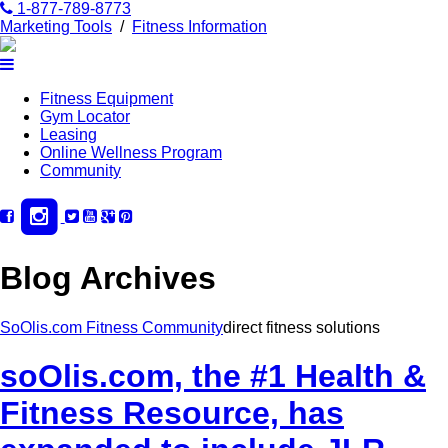
1-877-789-8773
Marketing Tools
/
Fitness Information
Fitness Equipment
Gym Locator
Leasing
Online Wellness Program
Community
Blog Archives
SoOlis.com Fitness Community
direct fitness solutions
soOlis.com, the #1 Health &
Fitness Resource, has