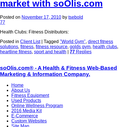
market with soOlis.com
Posted on
November 17, 2010
by
tsebold
77
Health Clubs: Fitness Distributors:
Posted in
Client List
|
Tagged
"World Gym"
,
direct fitness
solutions
,
fitness
,
fitness resource
,
golds gym
,
health clubs
,
heartline fitness
,
sport and health
|
77
Replies
soOlis.com® - A Health & Fitness Web-Based
Marketing & Information Company.
Home
About Us
Fitness Equipment
Used Products
Online Wellness Program
2016 Media Kit
E-Commerce
Custom Websites
Site Map