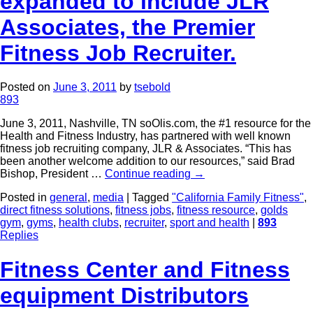
expanded to include JLR
Associates, the Premier
Fitness Job Recruiter.
Posted on
June 3, 2011
by
tsebold
893
June 3, 2011, Nashville, TN soOlis.com, the #1 resource for the
Health and Fitness Industry, has partnered with well known
fitness job recruiting company, JLR & Associates. “This has
been another welcome addition to our resources,” said Brad
Bishop, President …
Continue reading
→
Posted in
general
,
media
|
Tagged
"California Family Fitness"
,
direct fitness solutions
,
fitness jobs
,
fitness resource
,
golds
gym
,
gyms
,
health clubs
,
recruiter
,
sport and health
|
893
Replies
Fitness Center and Fitness
equipment Distributors