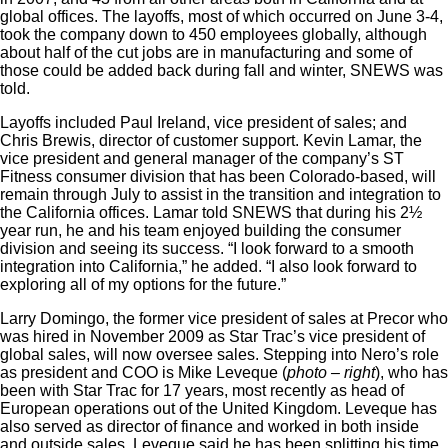
global offices. The layoffs, most of which occurred on June 3-4,
took the company down to 450 employees globally, although
about half of the cut jobs are in manufacturing and some of
those could be added back during fall and winter, SNEWS was
told.
Layoffs included Paul Ireland, vice president of sales; and
Chris Brewis, director of customer support. Kevin Lamar, the
vice president and general manager of the company’s ST
Fitness consumer division that has been Colorado-based, will
remain through July to assist in the transition and integration to
the California offices. Lamar told SNEWS that during his 2½
year run, he and his team enjoyed building the consumer
division and seeing its success. “I look forward to a smooth
integration into California,” he added. “I also look forward to
exploring all of my options for the future.”
Larry Domingo, the former vice president of sales at Precor who
was hired in November 2009 as Star Trac’s vice president of
global sales, will now oversee sales. Stepping into Nero’s role
as president and COO is Mike Leveque (
photo – right
), who has
been with Star Trac for 17 years, most recently as head of
European operations out of the United Kingdom. Leveque has
also served as director of finance and worked in both inside
and outside sales. Leveque said he has been splitting his time