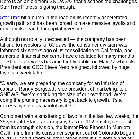
Here is an article from SNEWS® that discribes the challenges
Star Trac Fitness is going through.
Star Trac
hit a bump in the road on its recently accelerated
growth path and has been forced to make massive layoffs and
quicken its search for capital investors.
Although not totally unexpected — the company has been
talking to investors for 60 days, the consumer division was
informed six weeks ago of its consolidation to California, and
rumors of financial concerns have circulated for many months
— Star Trac’s woes became highly public on May 27 when its
President and COO Steve Nero resigned, followed by huge
layoffs a week later.
“Clearly, we are preparing the company for an infusion of
capital,” Randy Bergstedt, vice president of marketing, told
SNEWS. “We’re shrinking the size of our overhead. We’re
doing the pruning necessary to get back to growth. It’s a
necessary step, as painful as it is.”
Combined with a smattering of layoffs in the last few weeks, the
35-year-old Star Trac company has cut 102 employees — 50
from its strength division, the former Flex Fitness in Murrieta,
Calif.; nine from its consumer segment out of Colorado begun
in 2007; and 43 from all other areas both in California and at