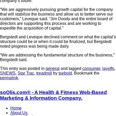
company’s future.
“We are aggressively pursuing growth capital for the company
that will stabilize the business and allow us to better serve our
customers,” Leveque said. “Jim Doody and the entire board of
directors are supporting this process and are working to
expedite the acquisition of capital.”
Bergstedt and Leveque declined comment on what the capital’s
structure could be or when it could be finalized, but Bergstedt
noted progress was being made daily.
“We are addressing the fundamental structure of the business,”
Bergstedt said.
This entry was posted in
general
and tagged
consumer
,
layoffs
,
SNEWS
,
Star Trac
,
treadmill
by
tsebold
. Bookmark the
permalink
.
soOlis.com® - A Health & Fitness Web-Based
Marketing & Information Company.
Home
About Us