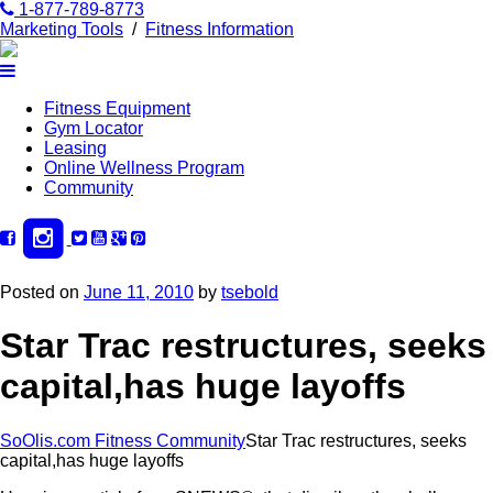
1-877-789-8773
Marketing Tools
/
Fitness Information
Fitness Equipment
Gym Locator
Leasing
Online Wellness Program
Community
Posted on
June 11, 2010
by
tsebold
Star Trac restructures, seeks
capital,has huge layoffs
SoOlis.com Fitness Community
Star Trac restructures, seeks
capital,has huge layoffs