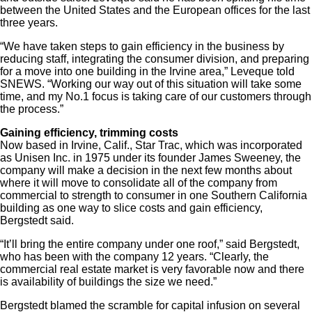
between the United States and the European offices for the last
three years.
“We have taken steps to gain efficiency in the business by
reducing staff, integrating the consumer division, and preparing
for a move into one building in the Irvine area,” Leveque told
SNEWS. “Working our way out of this situation will take some
time, and my No.1 focus is taking care of our customers through
the process.”
Gaining efficiency, trimming costs
Now based in Irvine, Calif., Star Trac, which was incorporated
as Unisen Inc. in 1975 under its founder James Sweeney, the
company will make a decision in the next few months about
where it will move to consolidate all of the company from
commercial to strength to consumer in one Southern California
building as one way to slice costs and gain efficiency,
Bergstedt said.
“It’ll bring the entire company under one roof,” said Bergstedt,
who has been with the company 12 years. “Clearly, the
commercial real estate market is very favorable now and there
is availability of buildings the size we need.”
Bergstedt blamed the scramble for capital infusion on several