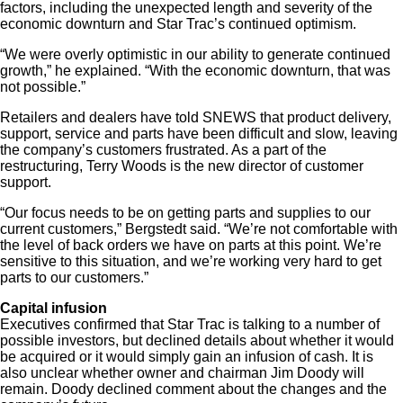
factors, including the unexpected length and severity of the
economic downturn and Star Trac’s continued optimism.
“We were overly optimistic in our ability to generate continued
growth,” he explained. “With the economic downturn, that was
not possible.”
Retailers and dealers have told SNEWS that product delivery,
support, service and parts have been difficult and slow, leaving
the company’s customers frustrated. As a part of the
restructuring, Terry Woods is the new director of customer
support.
“Our focus needs to be on getting parts and supplies to our
current customers,” Bergstedt said. “We’re not comfortable with
the level of back orders we have on parts at this point. We’re
sensitive to this situation, and we’re working very hard to get
parts to our customers.”
Capital infusion
Executives confirmed that Star Trac is talking to a number of
possible investors, but declined details about whether it would
be acquired or it would simply gain an infusion of cash. It is
also unclear whether owner and chairman Jim Doody will
remain. Doody declined comment about the changes and the