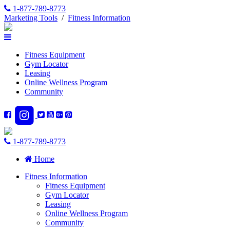
1-877-789-8773
Marketing Tools
/
Fitness Information
Fitness Equipment
Gym Locator
Leasing
Online Wellness Program
Community
1-877-789-8773
Home
Fitness Information
Fitness Equipment
Gym Locator
Leasing
Online Wellness Program
Community