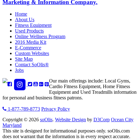
Marketing & Information Company.
Home
About Us
Fitness Equipment
Used Products
Online Wellness Program
2016 Media Kit
E-Commerce
Custom Websites
Site Map
Contact SoOlis®
Jobs
Our main offerings include: Local Gyms,
Cardio Fitness Equipment, Home Fitness
Equipment and Used Treadmills information
for personal and business fitness patrons.
1-877-789-8773
Privacy Policy
Copyright © 2026
soOlis
.
Website Design
by
D3Corp
Ocean City
Maryland
This site is designed for informational purposes only.
soOlis.com
does not warrant that the information is in every respect accurate.