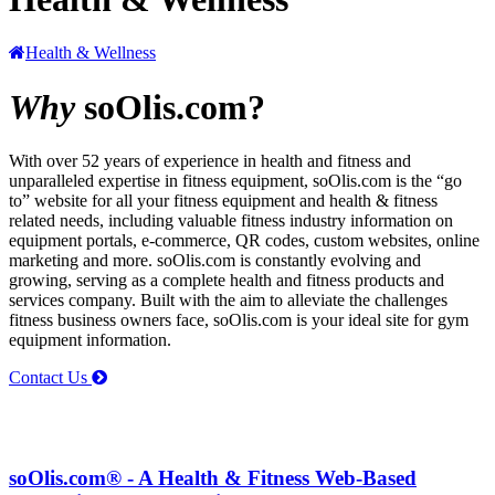
Health & Wellness
Why
soOlis.com?
With over 52 years of experience in health and fitness and
unparalleled expertise in fitness equipment,
soOlis.com
is the “go
to” website for all your fitness equipment and health & fitness
related needs, including valuable fitness industry information on
equipment portals, e-commerce, QR codes, custom websites, online
marketing and more.
soOlis.com
is constantly evolving and
growing, serving as a complete health and fitness products and
services company. Built with the aim to alleviate the challenges
fitness business owners face,
soOlis.com
is your ideal site for gym
equipment information.
Contact Us
soOlis.com® - A Health & Fitness Web-Based