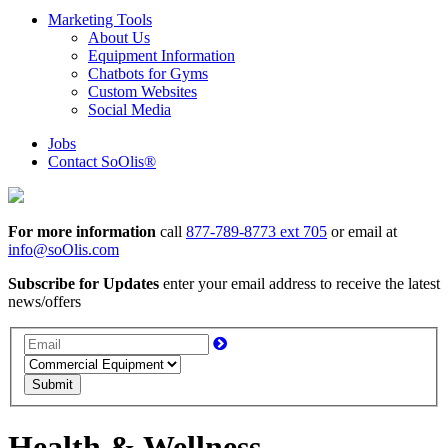
Marketing Tools
About Us
Equipment Information
Chatbots for Gyms
Custom Websites
Social Media
Jobs
Contact SoOlis®
For more information
call
877-789-8773 ext 705
or email at
info@soOlis.com
Subscribe for Updates
enter your email address to receive the latest
news/offers
Submit
Health & Wellness